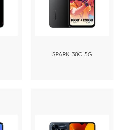
SPARK 30C 5G