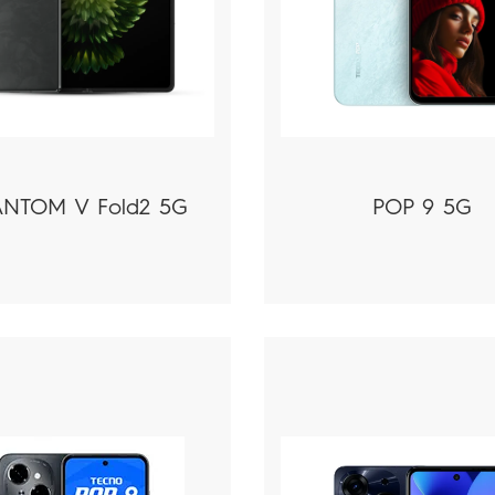
NTOM V Fold2 5G
POP 9 5G