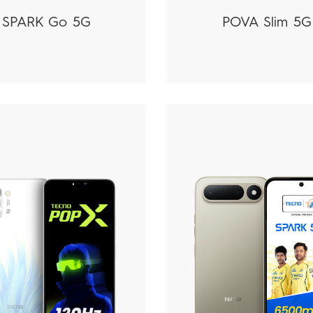
SPARK Go 5G
POVA Slim 5G