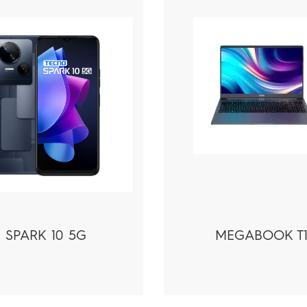
SPARK 10 5G
MEGABOOK T