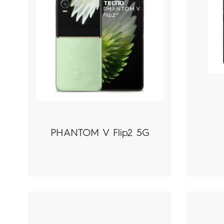
PHANTOM V Flip2 5G