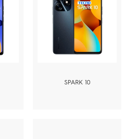
SPARK 10