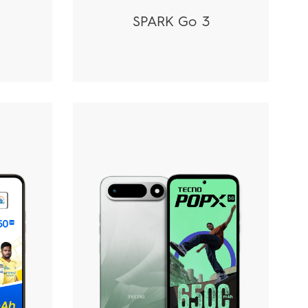
SPARK Go 3