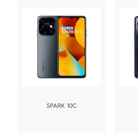
SPARK 10C