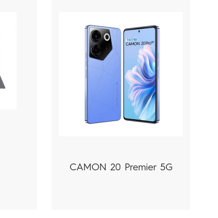
1
CAMON 20 Premier 5G