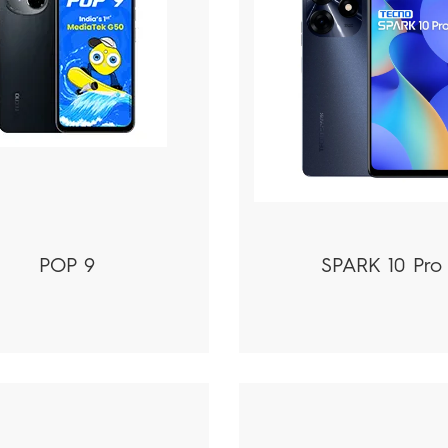
POP 9
SPARK 10 Pro