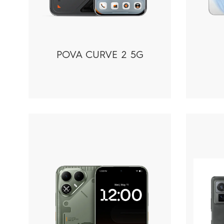
POVA CURVE 2 5G