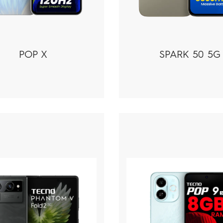
POP X
SPARK 50 5G