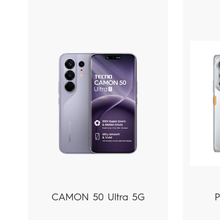
Phones
PC|Tablets
CAMON 50 Ultra 5G