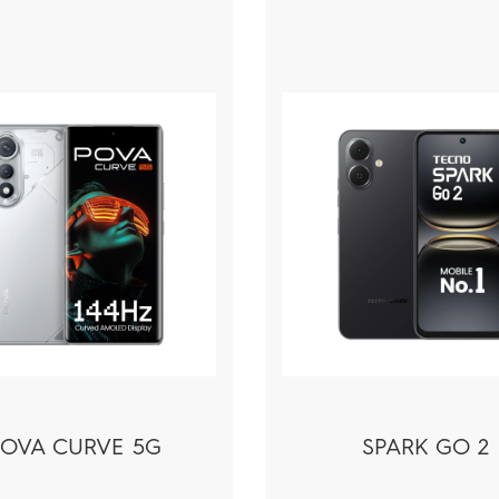
POVA CURVE 5G
SPARK GO 2