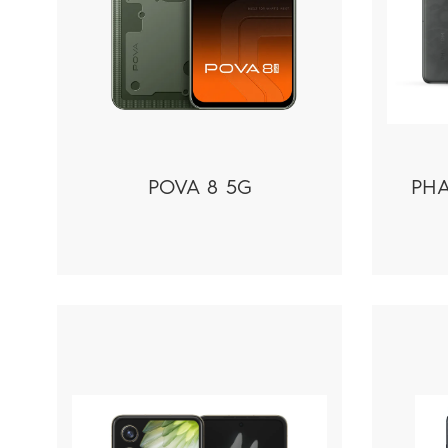
POVA 8 5G
PHA