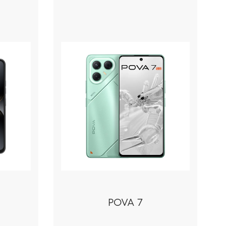
POVA 7