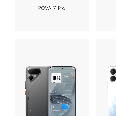
POVA 7 Pro