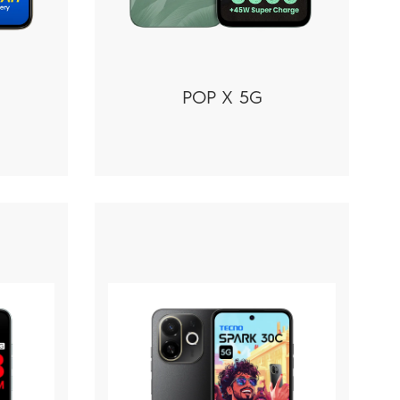
POP X 5G