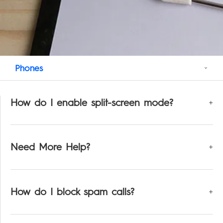
Support
MEGABOOK T Series
Smart-Audio
Community
Phones
POVA
SPARK
Universal Tone
T Spot
#ShotOnCamon
How do I enable split-screen mode?
Smart-Home
Smart-Glasses
Need More Help?
POP
How do I block spam calls?