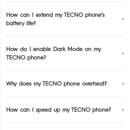
How can I extend my TECNO phone’s
battery life?
How do I enable Dark Mode on my
TECNO phone?
Why does my TECNO phone overheat?
How can I speed up my TECNO phone?