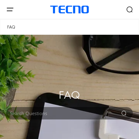
FAQ
Smartphones
AIoT
FAQ
Signal Core
PHANTOM
CAMON