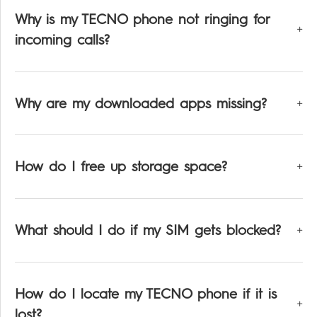
All Models
TPB-P203
Dynamic
Why is my TECNO phone not ringing for
incoming calls?
Why are my downloaded apps missing?
Pocket-Go
How do I free up storage space?
What should I do if my SIM gets blocked?
All Models
How do I locate my TECNO phone if it is
lost?