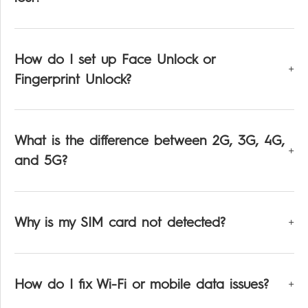
How do I set up Face Unlock or
Fingerprint Unlock?
What is the difference between 2G, 3G, 4G,
and 5G?
Why is my SIM card not detected?
How do I fix Wi-Fi or mobile data issues?