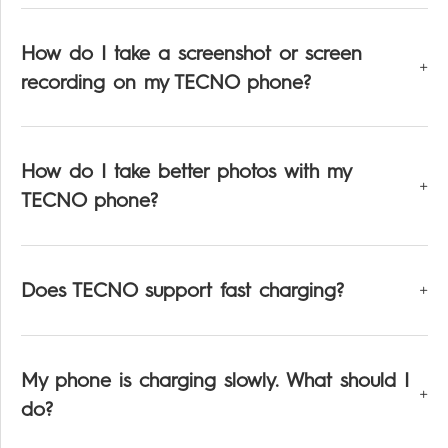
How do I take a screenshot or screen
recording on my TECNO phone?
How do I take better photos with my
TECNO phone?
Does TECNO support fast charging?
My phone is charging slowly. What should I
do?