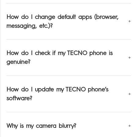
How do I change default apps (browser,
messaging, etc.)?
How do I check if my TECNO phone is
genuine?
How do I update my TECNO phone’s
software?
Why is my camera blurry?