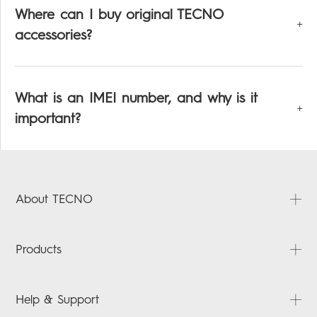
Where can I buy original TECNO
accessories?
What is an IMEI number, and why is it
important?
About TECNO
About Us
Products
News
Video
PHANTOM
Help & Support
Tecno Hack-sploring
CAMON