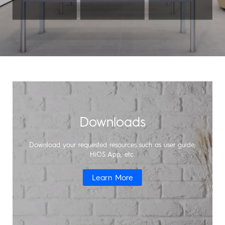
Support
MEGABOOK T Series
Smart-Audio
Community
POVA
SPARK
Universal Tone
T Spot
#ShotOnCamon
Downloads
Smart-Home
Smart-Glasses
Download your requested resources such as user guide,
HiOS App, etc.
Learn More
POP