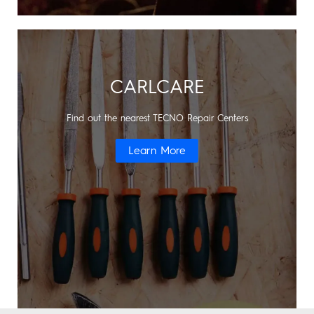
CARLCARE
Find out the nearest TECNO Repair Centers
Learn More