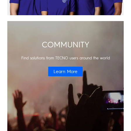
COMMUNITY
Find solutions from TECNO users around the world
Learn More