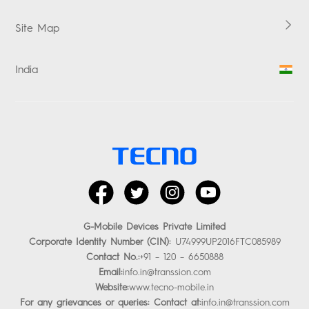
Promise
Site Map
E-waste Management
Security Response Center
India
Investor Relations
facebook
twitter
instagram
youtube
G-Mobile Devices Private Limited
Corporate Identity Number (CIN):
U74999UP2016FTC085989
Contact No.:
+91 – 120 – 6650888
Email:
info.in@transsion.com
Website:
www.tecno-mobile.in
For any grievances or queries: Contact at:
info.in@transsion.com