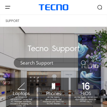
الجمهورية اليمنية
فلسطين
SUPPORT
Smartphones
Tecno Support
AIoT
Signal Core
PHANTOM
CAMON
Laptops
Phones
HiOS
All Drivers of
All the topics,
All the topics, details and
MEGEBOOK Series and
specifications and
resources you need for
PC Manager software,
resources you need for
TECNO HiOS
included AI Imaging, PC
TECNO Phones
Clone, etc