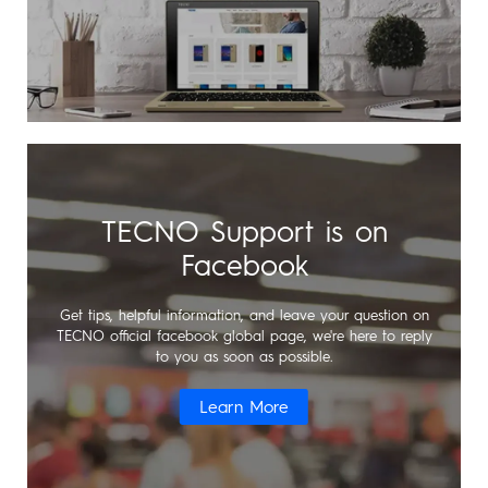
All Models
TPB-P203
Dynamic
TECNO Support is on
Pocket-Go
Facebook
Get tips, helpful information, and leave your question on
TECNO official facebook global page, we're here to reply
to you as soon as possible.
All Models
Learn More