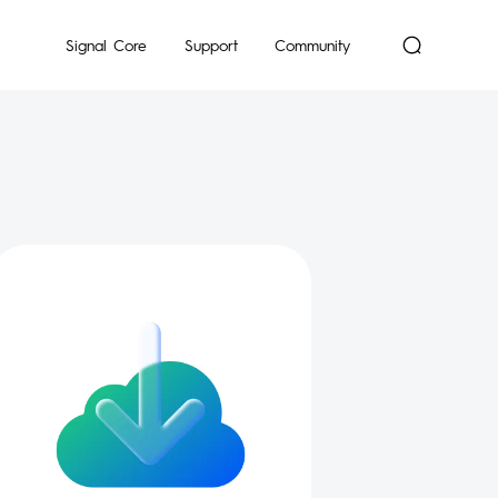
mon
Signal Core
Support
Community
Dynamic
POP
Pocket-Go