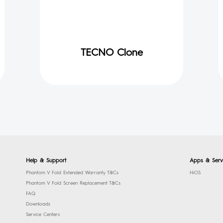
TECNO Clone
Help & Support
Apps & Serv
Phantom V Fold Extended Warranty T&Cs
HiOS
Phantom V Fold Screen Replacement T&Cs
FAQ
Downloads
Service Centers