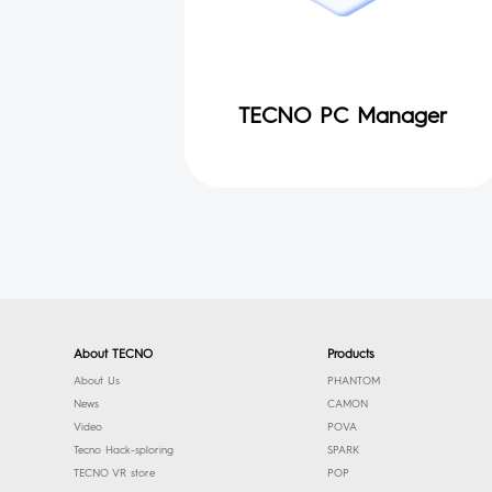
TECNO PC Manager
About TECNO
Products
About Us
PHANTOM
News
CAMON
Video
POVA
Tecno Hack-sploring
SPARK
TECNO VR store
POP