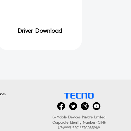
Driver Download
ices
G-Mobile Devices Private Limited
Corporate Identity Number (CIN):
U74999UP2016FTC085989