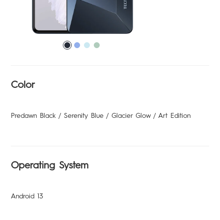
Support
MEGABOOK T Series
Smart-Audio
Community
POVA
SPARK
Universal Tone
T Spot
Color
#ShotOnCamon
Predawn Black / Serenity Blue / Glacier Glow / Art Edition
Smart-Home
Smart-Glasses
Operating System
POP
Android 13