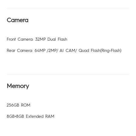
Camera
Front Camera: 32MP Dual Flash
Rear Camera: 64MP /2MP/ AI CAM/ Quad Flash(Ring-Flash)
Memory
256GB ROM
8GB+8GB Extended RAM