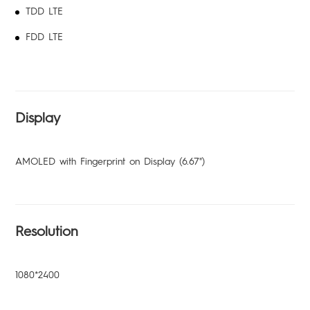
TDD LTE
FDD LTE
Display
AMOLED with Fingerprint on Display (6.67")
Resolution
1080*2400