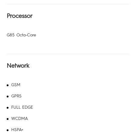
All Models
TPB-P203
Dynamic
Processor
G85 Octa-Core
Network
Pocket-Go
GSM
GPRS
All Models
FULL EDGE
WCDMA
HSPA+