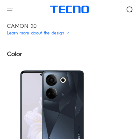
CAMON 20
Learn more about the design
Smartphones
Color
AIoT
Signal Core
PHANTOM
CAMON