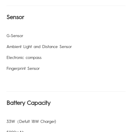
Sensor
G-Sensor
Ambient Light and Distance Sensor
Electronic compass
Fingerprint Sensor
Battery Capacity
33W（Defult 18W Charger)