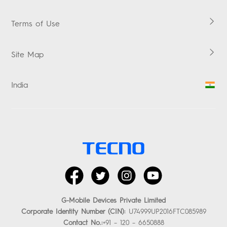
ACCESSORIES
Service Centers
Terms of Use
Warranty Check
Promise
Site Map
E-waste Management
Security Response Center
India
Investor Relations
facebook
twitter
instagram
youtube
G-Mobile Devices Private Limited
Corporate Identity Number (CIN):
U74999UP2016FTC085989
Contact No.:
+91 – 120 – 6650888