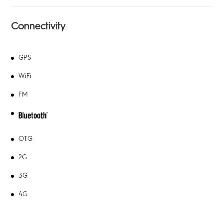
Connectivity
GPS
WiFi
FM
OTG
2G
3G
4G