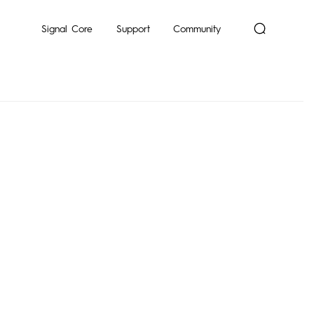
mon
Signal Core
Support
Community
Dynamic
POP
Pocket-Go