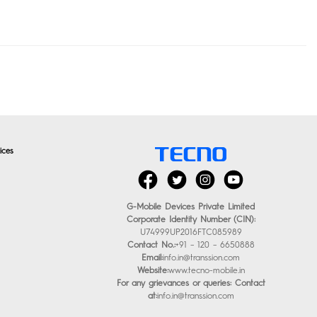
ices
G-Mobile Devices Private Limited
Corporate Identity Number (CIN):
U74999UP2016FTC085989
Contact No.:
+91 – 120 – 6650888
Email:
info.in@transsion.com
Website:
www.tecno-mobile.in
For any grievances or queries: Contact
at:
info.in@transsion.com