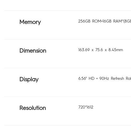
Memory
256GB ROM+16GB RAM*(8GB
Dimension
163.69 x 75.6 x 8.45mm
Display
6.56" HD + 90Hz Refresh Ra
Resolution
720*1612