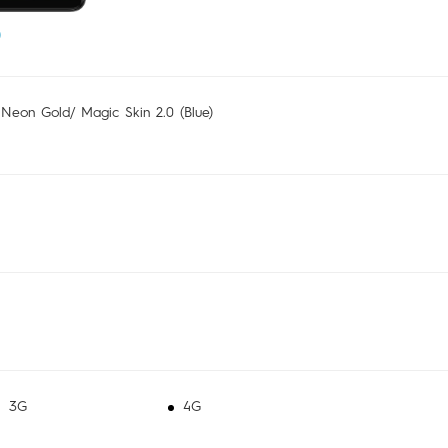
 Neon Gold/ Magic Skin 2.0 (Blue)
3G
4G