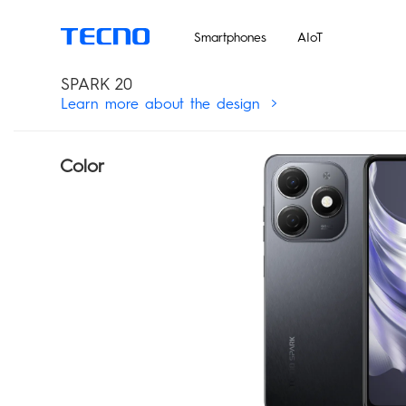
Un
Smartphones
AIoT
SPARK 20
Learn more about the design
Color
MEGABOOK T Series
Smart-Audio
PHANTOM