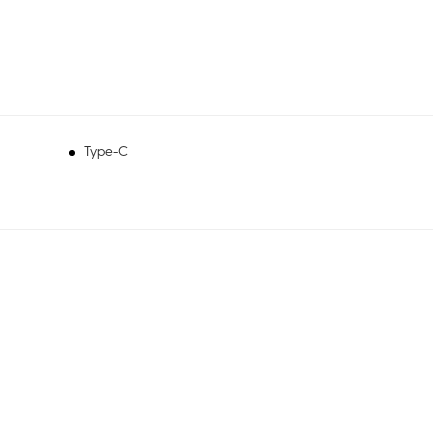
Type-C