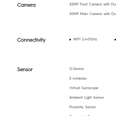
Camera
32MP Front Camera with Dua
50MP Main Camera with Dua
Connectivity
WIFI 2.4+5GHz
Sensor
G-Sensor
E-compass
Virtual Gyroscope
Ambient Light Sensor
Proximity Sensor