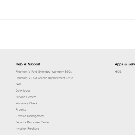
Help & Support
Apps & Serv
Phantom V Fold Extended Warranty T&Cs
HiOS
Phantom V Fold Screen Replacement T&Cs
FAQ
Downloads
Service Centers
Warranty Check
Promise
E-waste Management
Security Response Center
Investor Relations