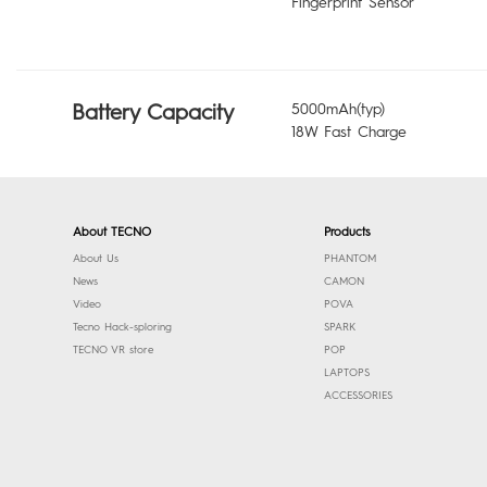
Fingerprint Sensor
Battery Capacity
5000mAh(typ)
18W Fast Charge
About TECNO
Products
About Us
PHANTOM
News
CAMON
Video
POVA
Tecno Hack-sploring
SPARK
TECNO VR store
POP
LAPTOPS
ACCESSORIES