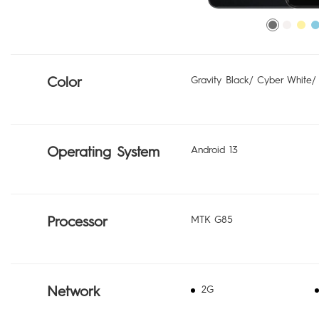
Color
Gravity Black/ Cyber White/
Operating System
Android 13
Processor
MTK G85
Network
2G