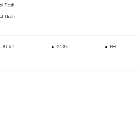
l Flash
l Flash
BT 5.2
GNSS
FM