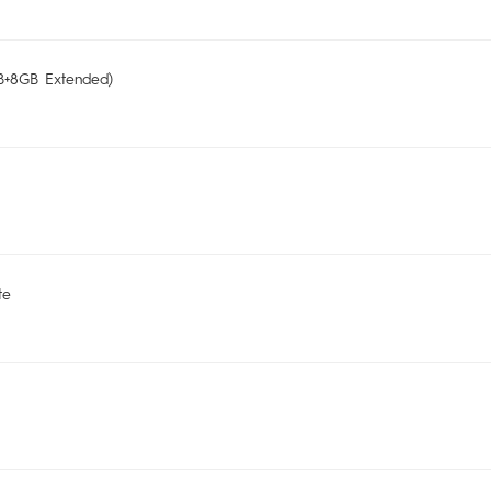
+8GB Extended)
te