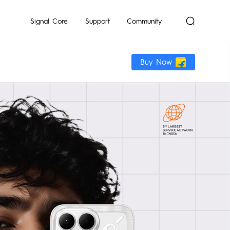
mon
Signal Core
Support
Community
Buy Now
Dynamic
POP
Pocket-Go