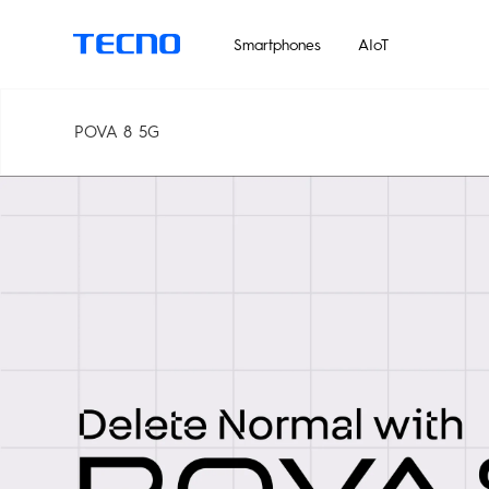
Un
Smartphones
AIoT
POVA 8 5G
MEGABOOK T Series
Smart-Audio
PHANTOM